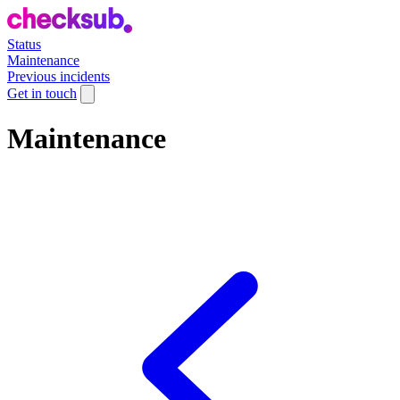
Status
Maintenance
Previous incidents
Get in touch
Maintenance