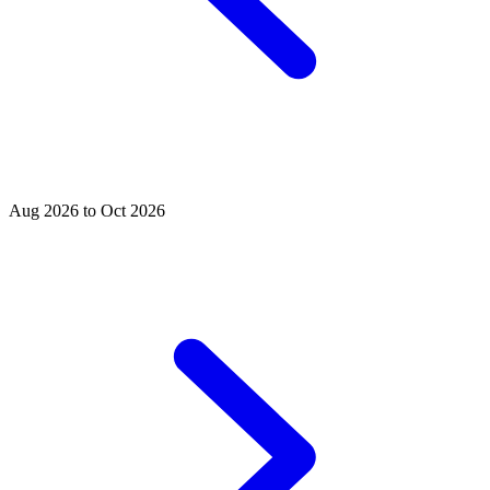
Aug 2026 to Oct 2026