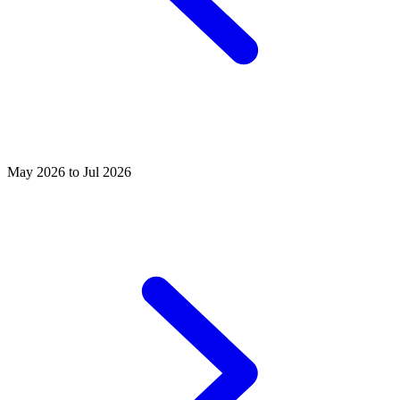
May 2026 to Jul 2026