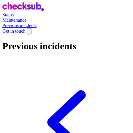
Status
Maintenance
Previous incidents
Get in touch
Previous incidents